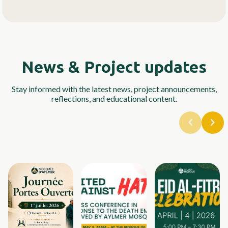
News & Project updates
Stay informed with the latest news, project announcements,
reflections, and educational content.