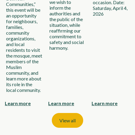
we wish to
occasion. Date:
Communities,”
inform the
Saturday, April 4,
this event will be
authorities and
2026
an opportunity
the public of the
for neighbours,
situation, while
families,
reaffirming our
community
commitment to
organizations,
safety and social
and local
harmony.
residents to visit
the mosque, meet
members of the
Muslim
community, and
learn more about
its role in the
local community.
Learn more
Learn more
Learn more
View all