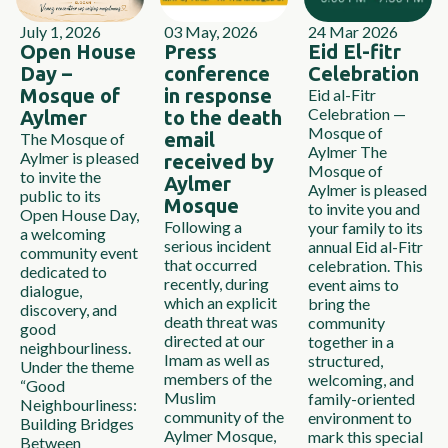
July 1, 2026
03 May, 2026
24 Mar 2026
Open House
Press
Eid El-fitr
Day –
conference
Celebration
Mosque of
in response
Eid al-Fitr
Celebration —
Aylmer
to the death
Mosque of
email
The Mosque of
Aylmer The
Aylmer is pleased
received by
Mosque of
to invite the
Aylmer
Aylmer is pleased
public to its
Mosque
to invite you and
Open House Day,
Following a
your family to its
a welcoming
serious incident
annual Eid al-Fitr
community event
that occurred
celebration. This
dedicated to
recently, during
event aims to
dialogue,
which an explicit
bring the
discovery, and
death threat was
community
good
directed at our
together in a
neighbourliness.
Imam as well as
structured,
Under the theme
members of the
welcoming, and
“Good
Muslim
family-oriented
Neighbourliness:
community of the
environment to
Building Bridges
Aylmer Mosque,
mark this special
Between