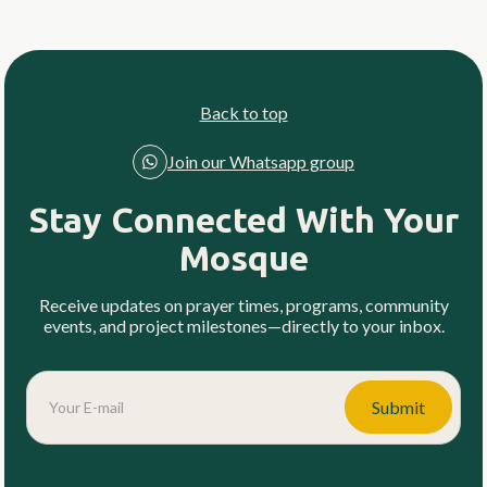
Back to top
Join our Whatsapp group
Stay Connected With Your
Mosque
Receive updates on prayer times, programs, community
events, and project milestones—directly to your inbox.