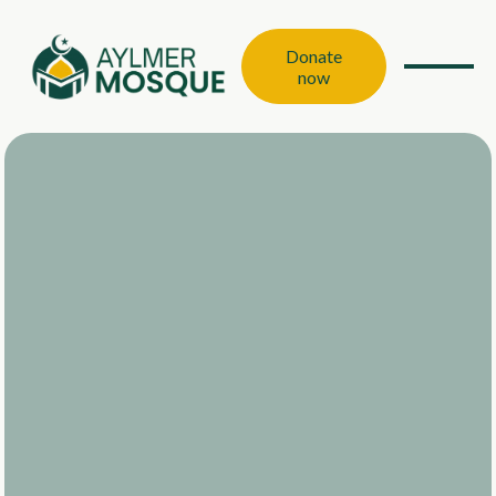
Donate
now