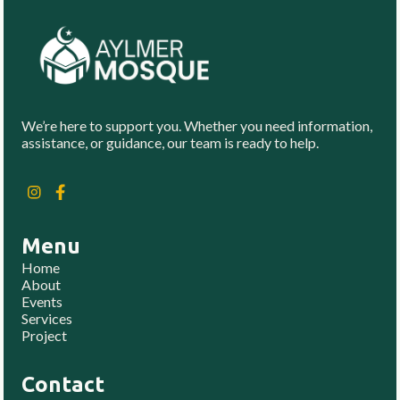
We’re here to support you. Whether you need information,
assistance, or guidance, our team is ready to help.
Menu
Home
About
Events
Services
Project
Contact